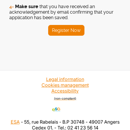
4-
Make sure
that you have received an
acknowledgement by email confirming that your
application has been saved.
Register Now
Legal information
Cookies management
Accessibility
(non-compliant)
ESA
- 55, rue Rabelais - B.P 30748 - 49007 Angers
Cedex 01. - Tel.: 02 41 23 56 14