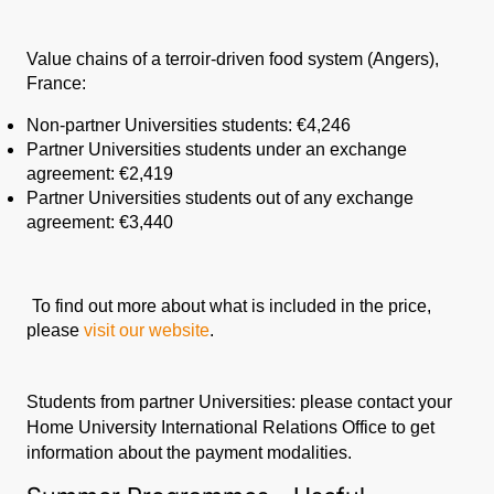
Value chains of a terroir-driven food system (Angers),
France:
Non-partner Universities students: €
4,246
Partner Universities students under an exchange
agreement: €2,419
Partner Universities students out of any exchange
agreement: €3,440
To find out more about what is included in the price,
please
visit our website
.
Students from partner Universities: please contact your
Home University International Relations Office to get
information about the payment modalities.