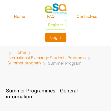
Home
FAQ
Contact-us
Register
Login
Home
International Exchange Students Programs
Summer program
Summer Program
Summer Programmes - General
information