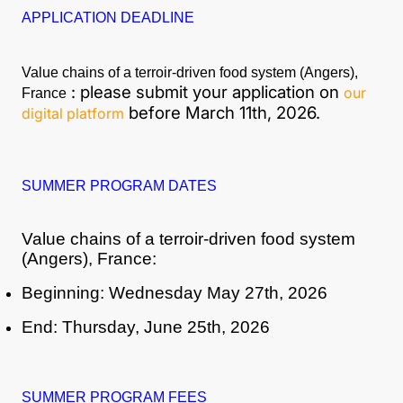
APPLICATION DEADLINE
Value chains of a terroir-driven food system (Angers),
: please submit your application on
our
France
before March 11th, 2026.
digital platform
SUMMER PROGRAM DATES
Value chains of a terroir-driven food system
(Angers), France:
Beginning: Wednesday May 27th, 2026
End: Thursday, June 25th, 2026
SUMMER PROGRAM FEES