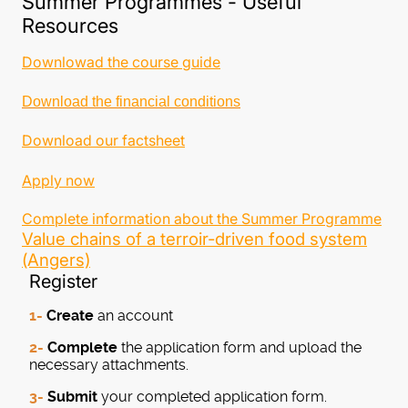
Summer Programmes - Useful
Resources
Downlowad the course guide
Download the financial conditions
Download our factsheet
Apply now
Complete information about the Summer Programme
Value chains of a terroir-driven food system
(Angers)
Register
1-
Create
an account
2-
Complete
the application form and upload the
necessary attachments.
3-
Submit
your completed application form.