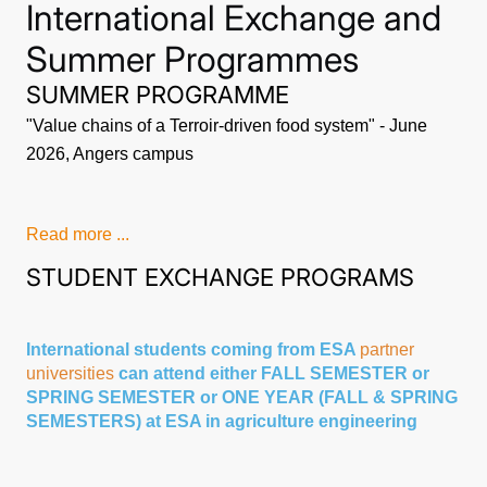
International Exchange and
Summer Programmes
SUMMER PROGRAMME
"Value chains of a Terroir-driven food system" - June
2026, Angers campus
Read more ...
STUDENT EXCHANGE PROGRAMS
International students coming from ESA
partner
universities
can attend either FALL SEMESTER or
SPRING SEMESTER or ONE YEAR (FALL & SPRING
SEMESTERS) at ESA in agriculture engineering