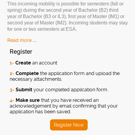
This incoming mobility is possible for semesters (fall or
spring) during the second year of Bachelor (B2) third
year of Bachelor (B3 or IL3), first year of Master (IM1) or
second year of Master (IM2). Incoming students may stay
for one or two semesters at ESA.
Read more ...
Register
1-
Create
an account
2-
Complete
the application form and upload the
necessary attachments.
3-
Submit
your completed application form.
4-
Make sure
that you have received an
acknowledgement by email confirming that your
application has been saved.
Register Now