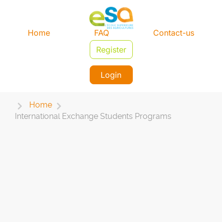
Home
FAQ
Contact-us
Register
Login
Home
International Exchange Students Programs