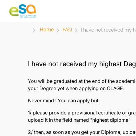
Home
FAQ
I have not received my hi
I have not received my highest Degr
You will be graduated at the end of the academi
your Degree yet when applying on OLAGE.
Never mind ! You can apply but:
1/ please provide a provisional certificate of gr
upload it in the field named "highest diploma"
2/ then, as soon as you get your Diploma, uploa