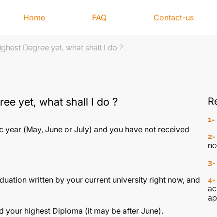
Home
FAQ
Contact-us
ghest Degree yet, what shall I do ?
ee yet, what shall I do ?
Re
1
c year (May, June or July) and you have not received
2
ne
3
aduation written by your current university right now, and
4
ac
ap
d your highest Diploma (it may be after June).