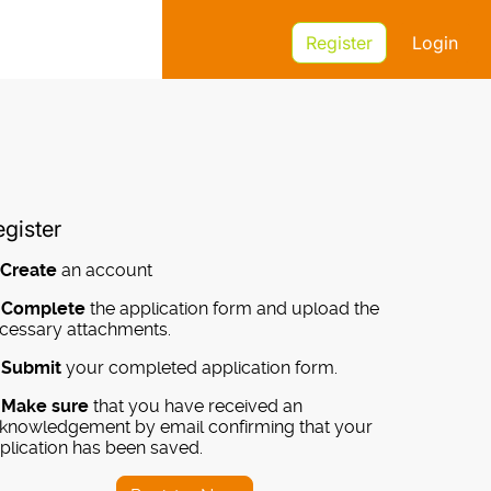
Register
Login
gister
-
Create
an account
-
Complete
the application form and upload the
cessary attachments.
-
Submit
your completed application form.
-
Make sure
that you have received an
knowledgement by email confirming that your
plication has been saved.