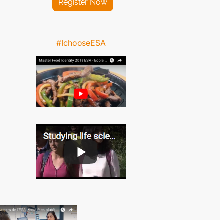
Register Now
#IchooseESA